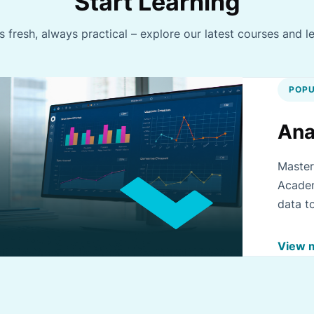
Start Learning
 fresh, always practical – explore our latest courses and l
POPU
Ana
Master
Academ
data t
improv
View 