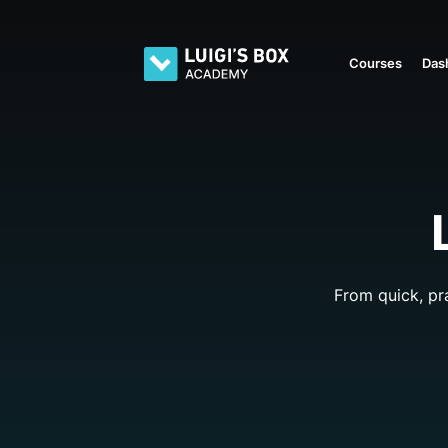
Courses
Das
From quick, pr