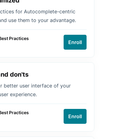
imized
ctices for Autocomplete-centric
and use them to your advantage.
Best Practices
Enroll
and don'ts
or better user interface of your
ser experience.
Best Practices
Enroll