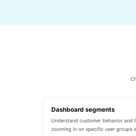
Ch
Dashboard segments
Understand customer behavior and t
zooming in on specific user groups 