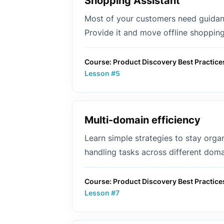
Shopping Assistant
Most of your customers need guida
Provide it and move offline shopping
Course: Product Discovery Best Practice
Lesson #5
Multi-domain efficiency
Learn simple strategies to stay orga
handling tasks across different doma
Course: Product Discovery Best Practice
Lesson #7