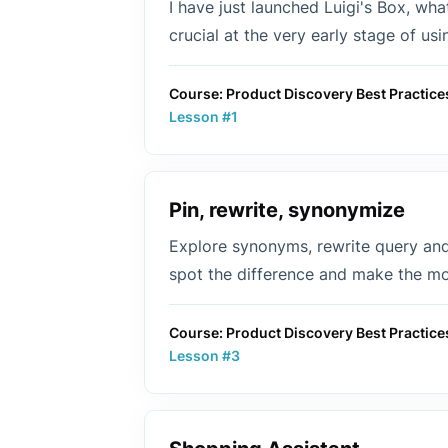
I have just launched Luigi's Box, wh
crucial at the very early stage of us
Course: Product Discovery Best Practice
Lesson #1
Pin, rewrite, synonymize
Explore synonyms, rewrite query and 
spot the difference and make the mos
Course: Product Discovery Best Practice
Lesson #3