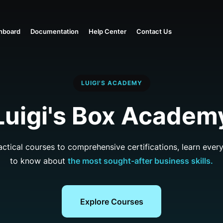
hboard
Documentation
Help Center
Contact Us
LUIGI'S ACADEMY
Luigi's Box Academ
actical courses to comprehensive certifications, learn ever
to know about
the most sought-after business skills.
Explore Courses