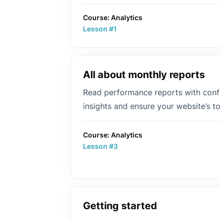
Course: Analytics
Lesson #1
All about monthly reports
Read performance reports with confi
insights and ensure your website’s 
Course: Analytics
Lesson #3
Getting started