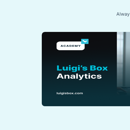
Always
Data
x with ease
a pro? These
very step, from