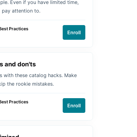
le. Even if you have limited time,
pay attention to.
Best Practices
Enroll
s and don'ts
s with these catalog hacks. Make
kip the rookie mistakes.
Best Practices
Enroll