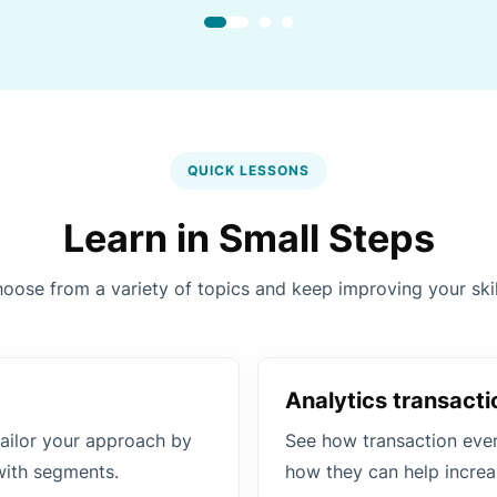
QUICK LESSONS
Learn in Small Steps
oose from a variety of topics and keep improving your skil
Analytics transacti
ailor your approach by
See how transaction even
with segments.
how they can help increa