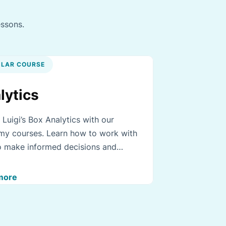
essons.
LAR COURSE
lytics
 Luigi’s Box Analytics with our
y courses. Learn how to work with
o make informed decisions and
e your business.
more