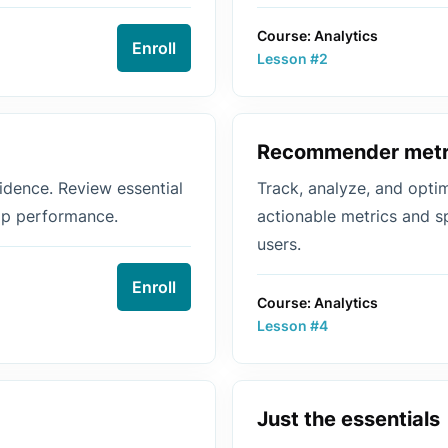
Course: Analytics
Enroll
Lesson #2
Recommender metr
dence. Review essential
Track, analyze, and opt
top performance.
actionable metrics and s
users.
Enroll
Course: Analytics
Lesson #4
Just the essentials