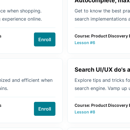
Autocomplete, max
nce when shopping.
Get to know the best pra
 experience online.
search implementations 
s
Course: Product Discovery 
Enroll
Lesson #6
Search UI/UX do's 
nized and efficient when
Explore tips and tricks f
ins.
search engine. Vamp up u
s
Course: Product Discovery 
Enroll
Lesson #8