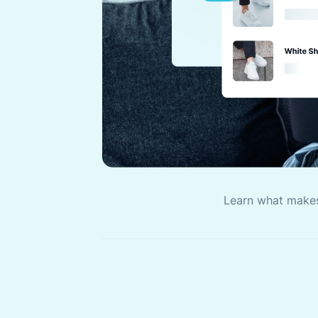
Learn what make