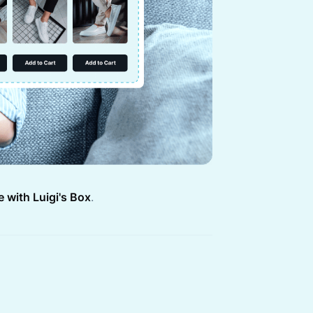
e with Luigi's Box
.