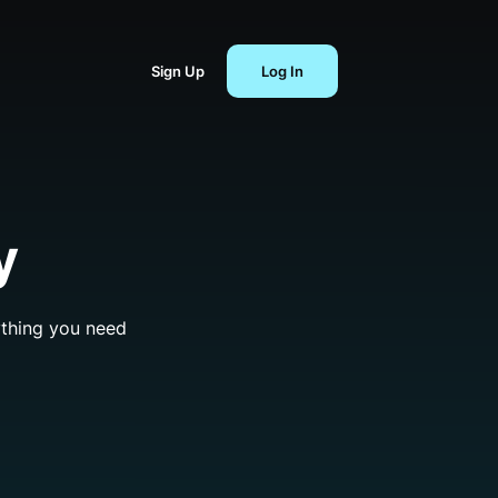
Sign Up
Log In
y
ything you need