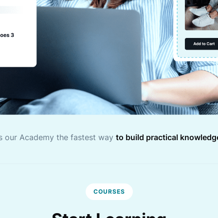
s our Academy the fastest way
to build practical knowledg
COURSES