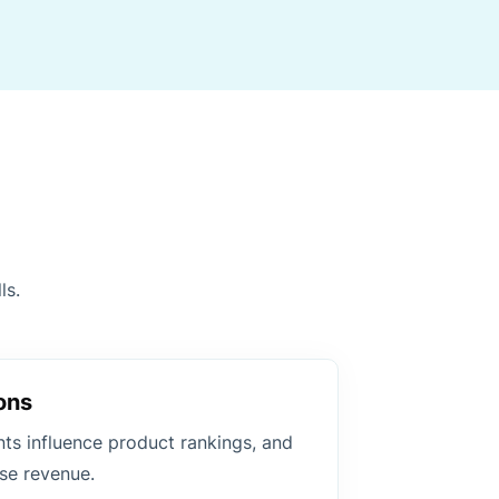
ls.
ons
ts influence product rankings, and
se revenue.