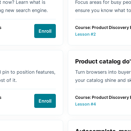
at now? Learn what is
Focus areas for busy peop
ing new search engine.
ensure you know what to 
s
Course: Product Discovery 
Enroll
Lesson #2
Product catalog do'
pin to position features,
Turn browsers into buyer
t of it.
your catalog shine and s
s
Course: Product Discovery 
Enroll
Lesson #4