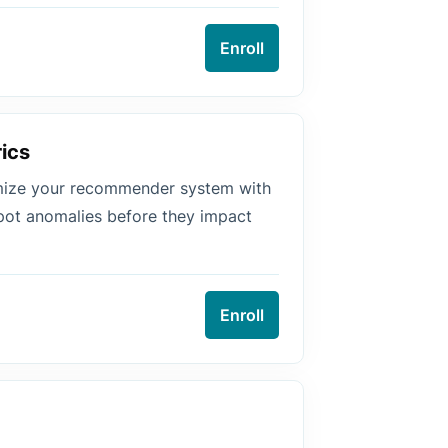
Enroll
ics
imize your recommender system with
pot anomalies before they impact
Enroll