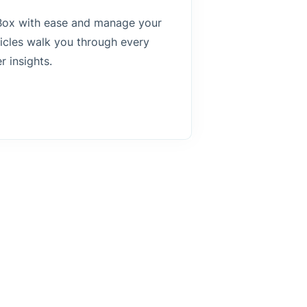
s Box with ease and manage your
ticles walk you through every
r insights.