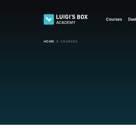
Courses
Das
›
HOME
COURSES