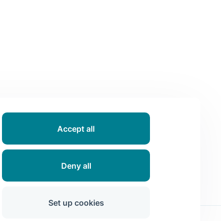
Accept all
Deny all
Set up cookies