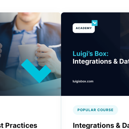
POPULAR COURSE
t Practices
Integrations & D