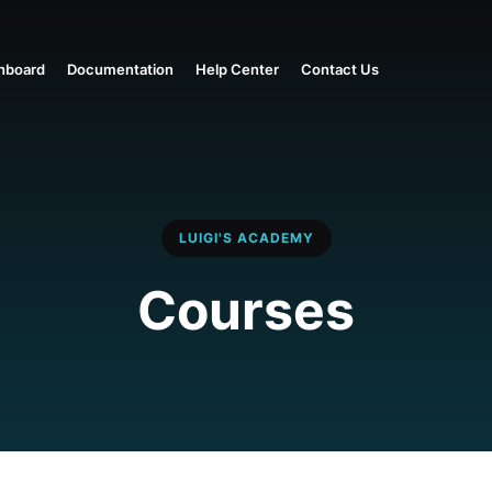
hboard
Documentation
Help Center
Contact Us
LUIGI'S ACADEMY
Courses