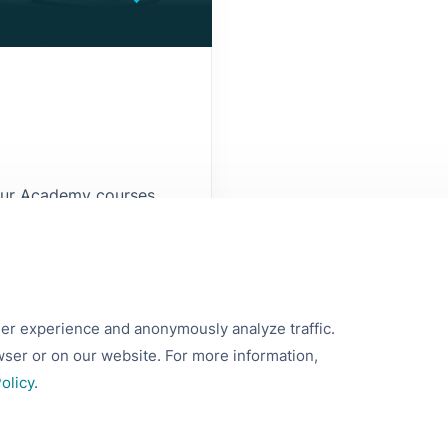
 our Academy courses.
ake informed
ss.
ser experience and anonymously analyze traffic.
wser or on our website. For more information,
olicy
.