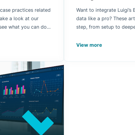
 case practices related
Want to integrate Luigi’
ake a look at our
data like a pro? These ar
 see what you can do
step, from setup to deepe
scovery processes.
View more