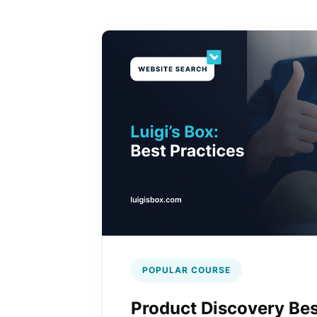
POPULAR COURSE
Product Discovery Bes