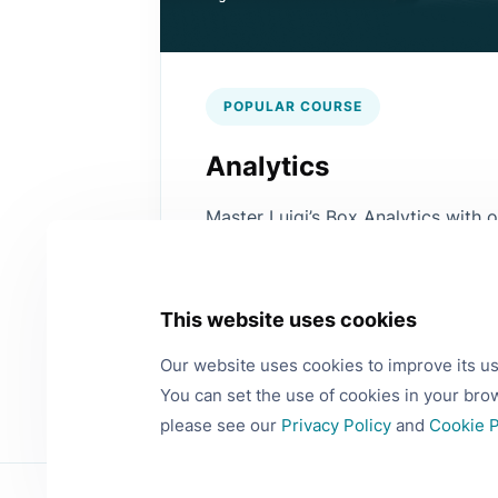
POPULAR COURSE
Analytics
Master Luigi’s Box Analytics with
Learn how to work with data to m
decisions and improve your busine
This website uses cookies
View more
Our website uses cookies to improve its u
You can set the use of cookies in your bro
please see our
Privacy Policy
and
Cookie P