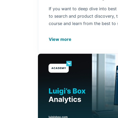
If you want to deep dive into best
to search and product discovery, t
course and learn from the best to
more to empower your product di
View more